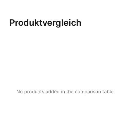
Produktvergleich
No products added in the comparison table.